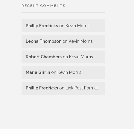
RECENT COMMENTS
Phillip Fredricks
on
Kevin Morris
Leona Thompson
on
Kevin Morris
Robert Chambers
on
Kevin Morris
Maria Griffin
on
Kevin Morris
Phillip Fredricks
on
Link Post Format