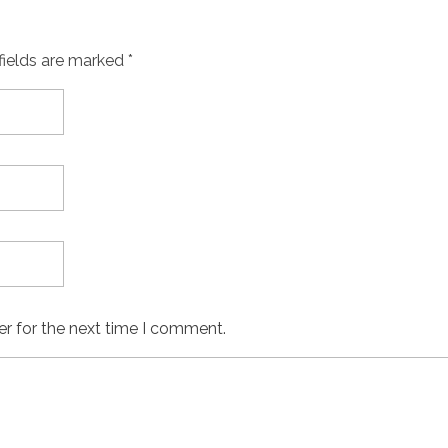
fields are marked *
er for the next time I comment.