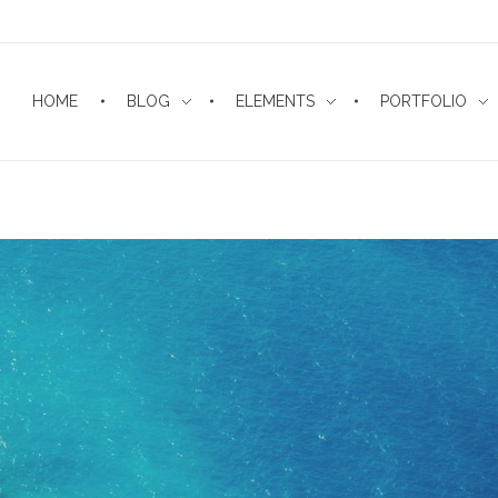
HOME
BLOG
ELEMENTS
PORTFOLIO