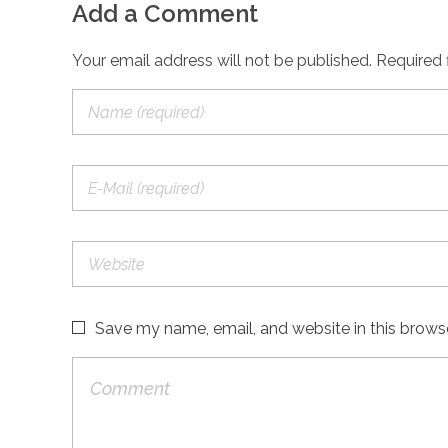
Add a Comment
Your email address will not be published. Required 
Save my name, email, and website in this brows