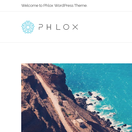
Welcome to Phlox WordPress Theme.
All in One
Complete Demo Site for Phlox Theme