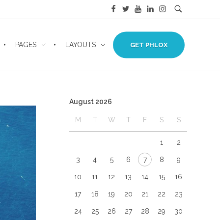
PAGES
LAYOUTS
GET PHLOX
August 2026
M
T
W
T
F
S
S
1
2
3
4
5
6
7
8
9
10
11
12
13
14
15
16
17
18
19
20
21
22
23
24
25
26
27
28
29
30