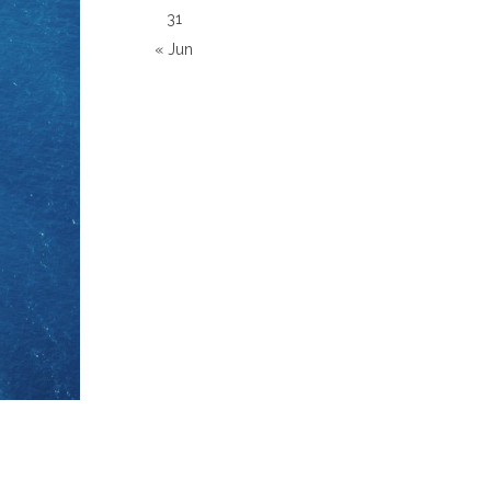
31
« Jun