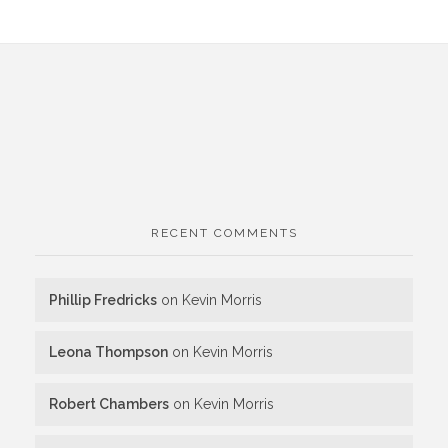
RECENT COMMENTS
Phillip Fredricks
on
Kevin Morris
Leona Thompson
on
Kevin Morris
Robert Chambers
on
Kevin Morris