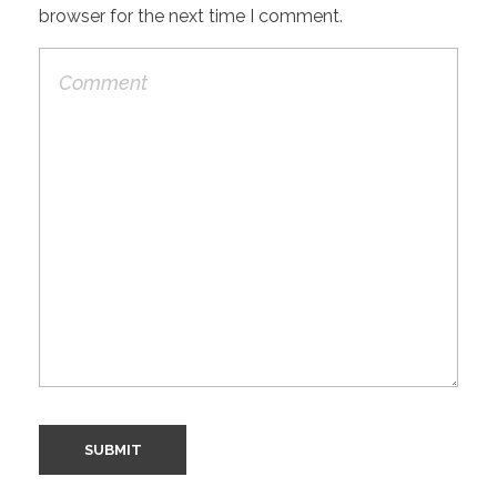
browser for the next time I comment.