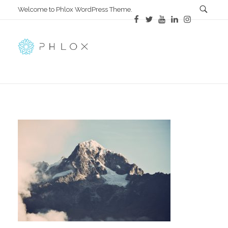
Welcome to Phlox WordPress Theme.
All in One
Complete Demo Site for Phlox Theme