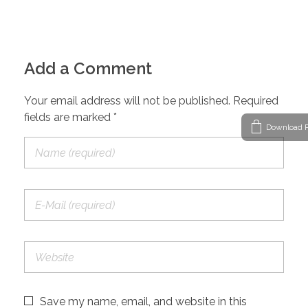
Add a Comment
Your email address will not be published. Required
fields are marked *
Download P
Save my name, email, and website in this