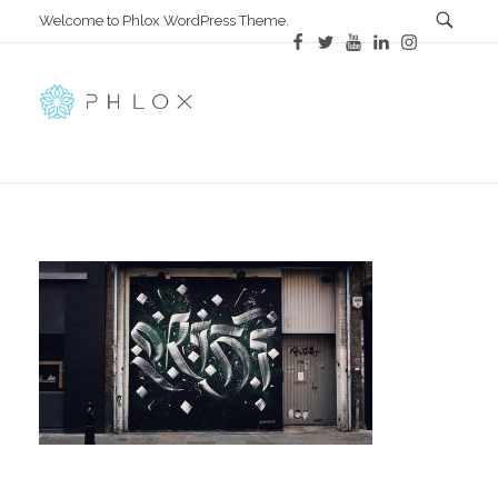
Welcome to Phlox WordPress Theme.
All in One
Complete Demo Site for Phlox Theme