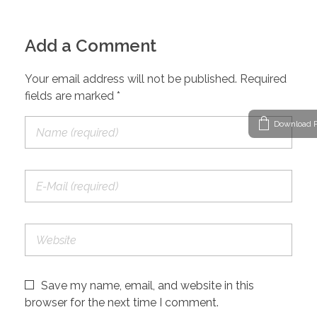
Add a Comment
Your email address will not be published. Required
fields are marked *
Download P
Save my name, email, and website in this
browser for the next time I comment.