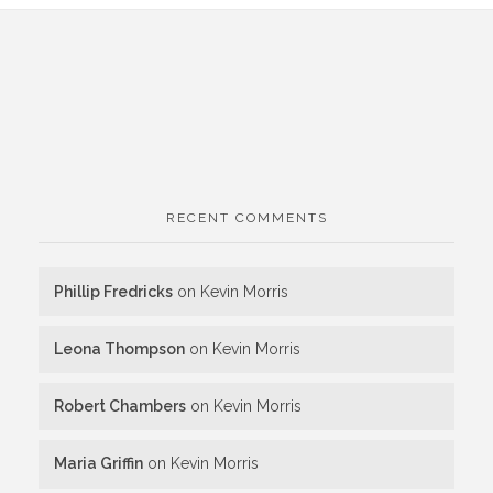
RECENT COMMENTS
Phillip Fredricks
on
Kevin Morris
Leona Thompson
on
Kevin Morris
Robert Chambers
on
Kevin Morris
Maria Griffin
on
Kevin Morris