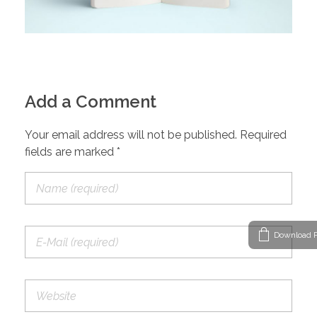
Add a Comment
Your email address will not be published. Required
fields are marked *
Download P