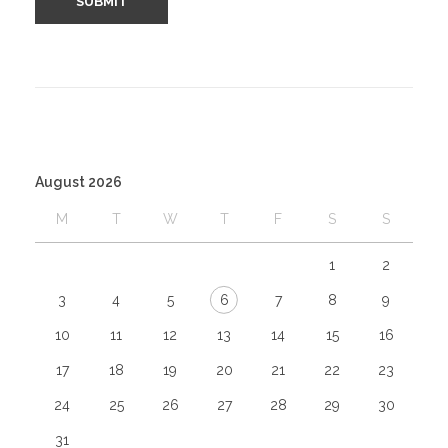
August 2026
M
T
W
T
F
S
S
1
2
3
4
5
6
7
8
9
10
11
12
13
14
15
16
17
18
19
20
21
22
23
24
25
26
27
28
29
30
31