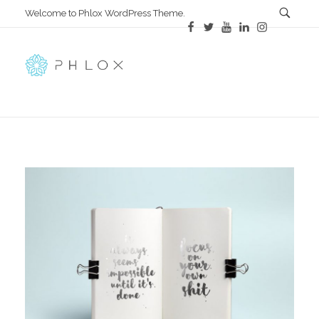
Welcome to Phlox WordPress Theme.
All in One
Complete Demo Site for Phlox Theme