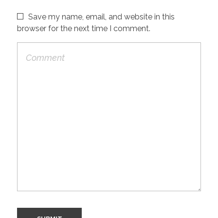
Save my name, email, and website in this
browser for the next time I comment.