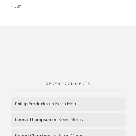
« Jun
RECENT COMMENTS
Phillip Fredricks
on
Kevin Morris
Leona Thompson
on
Kevin Morris
Robert Chambers
on
Kevin Morris