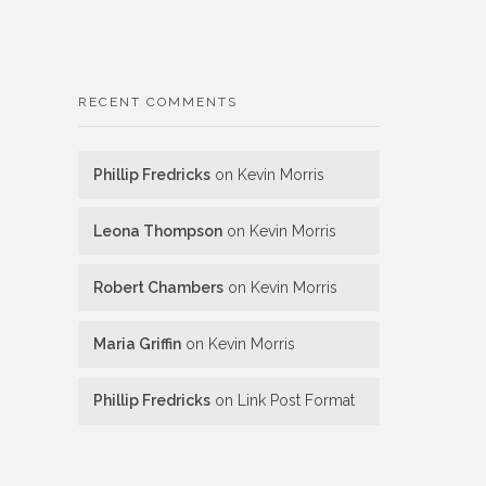
RECENT COMMENTS
Phillip Fredricks
on
Kevin Morris
Leona Thompson
on
Kevin Morris
Robert Chambers
on
Kevin Morris
Maria Griffin
on
Kevin Morris
Phillip Fredricks
on
Link Post Format