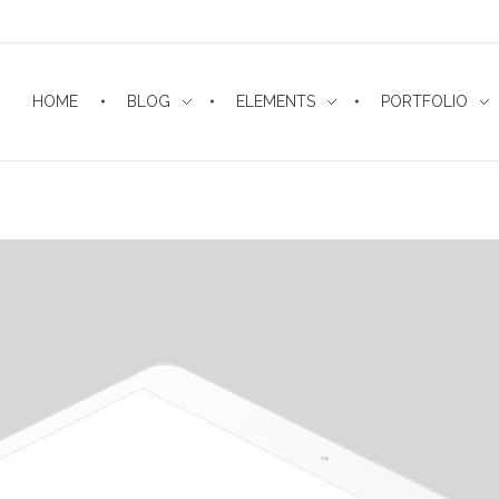
HOME
BLOG
ELEMENTS
PORTFOLIO