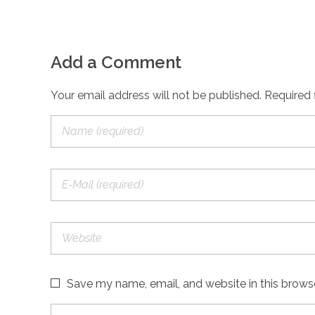
Add a Comment
Your email address will not be published. Required 
Save my name, email, and website in this brows