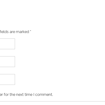
fields are marked *
er for the next time I comment.