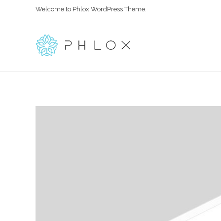
Welcome to Phlox WordPress Theme.
All in One
Complete Demo Site for Phlox Theme