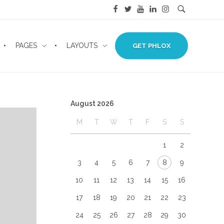
PAGES
LAYOUTS
GET PHLOX
August 2026
M
T
W
T
F
S
S
1
2
3
4
5
6
7
8
9
10
11
12
13
14
15
16
17
18
19
20
21
22
23
24
25
26
27
28
29
30