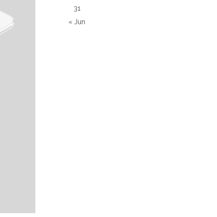
31
« Jun