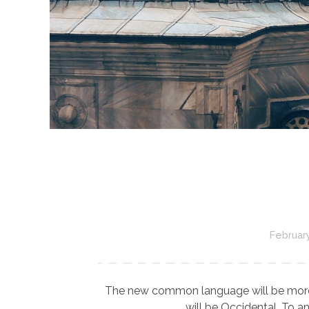
February
The new common language will be more sim
will be Occidental. To an