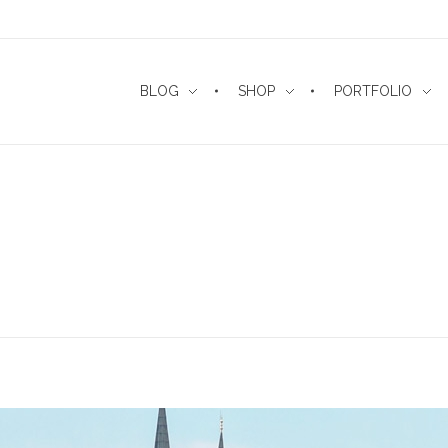
BLOG
SHOP
PORTFOLIO