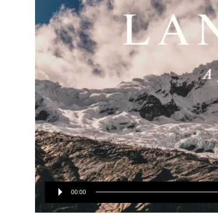
00:00