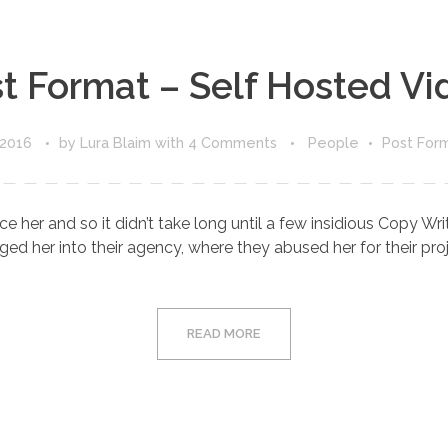
t Format – Self Hosted Vi
 2016
by
Lura Blaim
with
4 Comments
People
Post For
e her and so it didn’t take long until a few insidious Copy W
d her into their agency, where they abused her for their proje
READ MORE