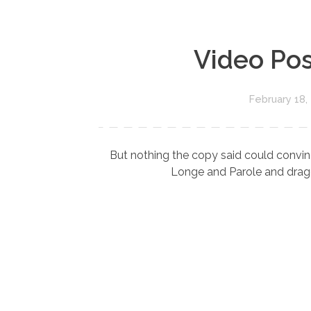
Video Pos
February 18,
But nothing the copy said could convinc
Longe and Parole and dragge