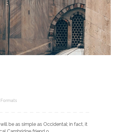
 Formats
l be as simple as Occidental; in fact, it
cal Cambridge friend o ...