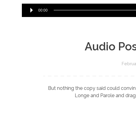
00:00
Audio Pos
Februa
But nothing the copy said could convinc
Longe and Parole and dragge