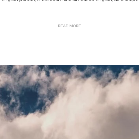
READ MORE
Video
Player