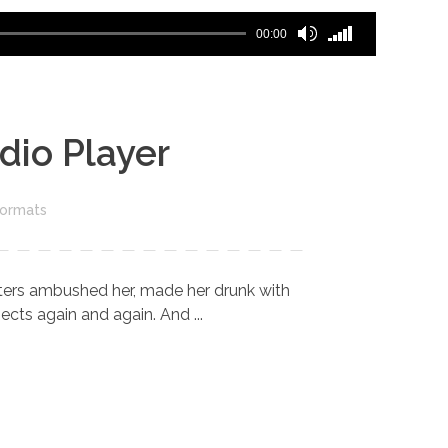
Use
00:00
Up/Down
Arrow
keys
to
dio Player
increase
or
decrease
Formats
volume.
riters ambushed her, made her drunk with
cts again and again. And ...