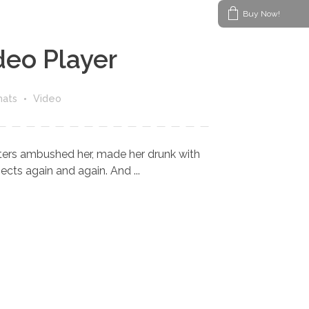
Buy Now!
deo Player
mats
Video
riters ambushed her, made her drunk with
cts again and again. And ...