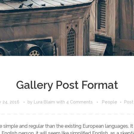
Gallery Post Format
 24, 2016
by
Lura Blaim
with
4 Comments
People
Post
ple and regular than the existing European languages. It wil
 English person, it will seem like simplified English, as a skepti