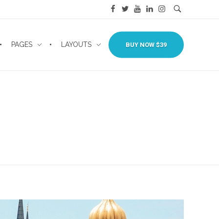
PAGES
LAYOUTS
BUY NOW $39