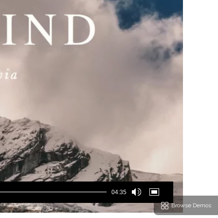
04:35
Browse Demos