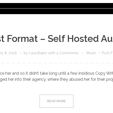
Audio
Player
t Format – Self Hosted Au
ry 8, 2016
by
Lura Blaim
with
4 Comments
Music
Post 
e her and so it didn’t take long until a few insidious Copy W
d her into their agency, where they abused her for their proje
READ MORE