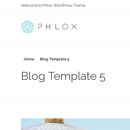
Welcome to Phlox WordPress Theme.
Main Phlox
Complete Demo Site for Phlox Theme
Home
Blog Template 5
Blog Template 5