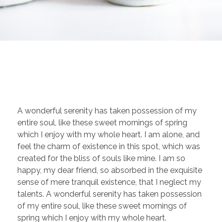
A wonderful serenity has taken possession of my
entire soul, like these sweet mornings of spring
which I enjoy with my whole heart. I am alone, and
feel the charm of existence in this spot, which was
created for the bliss of souls like mine. I am so
happy, my dear friend, so absorbed in the exquisite
sense of mere tranquil existence, that I neglect my
talents. A wonderful serenity has taken possession
of my entire soul, like these sweet mornings of
spring which I enjoy with my whole heart.