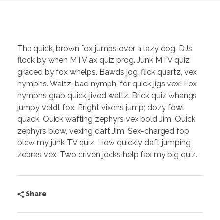
The quick, brown fox jumps over a lazy dog. DJs
flock by when MTV ax quiz prog. Junk MTV quiz
graced by fox whelps. Bawds jog, flick quartz, vex
nymphs. Waltz, bad nymph, for quick jigs vex! Fox
nymphs grab quick-jived waltz. Brick quiz whangs
jumpy veldt fox. Bright vixens jump; dozy fowl
quack. Quick wafting zephyrs vex bold Jim. Quick
zephyrs blow, vexing daft Jim. Sex-charged fop
blew my junk TV quiz. How quickly daft jumping
zebras vex. Two driven jocks help fax my big quiz.
Share