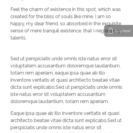
Feel the charm of existence in this spot, which was
created for the bliss of souls like mine. I am so
happy, my dear friend, so absorbed in the exquisite
sense of mere tranquil existence, that I neglect my
Buy Now!
talents.
Sed ut perspiciatis unde omnis iste natus error sit
voluptatem accusantium doloremque laudantium,
totam rem aperiam, eaque ipsa quae ab illo
inventore veritatis et quasi architecto beatae vitae
dicta sunt explicabo.Sed ut perspiciatis unde omnis
iste natus error sit voluptatem accusantium
doloremque laudantium, totam rem aperiam.
Eaque ipsa quae ab illo inventore veritatis et quasi
architecto beatae vitae dicta sunt explicabo.Sed ut
perspiciatis unde omnis iste natus error sit