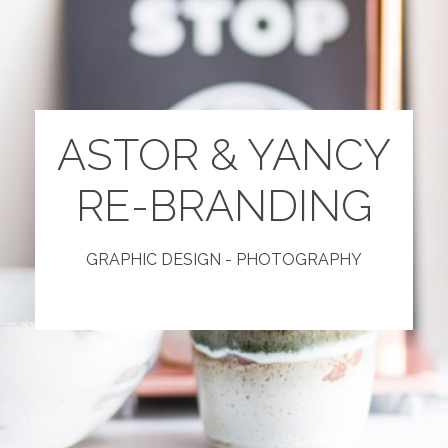
ASTOR & YANCY
RE-BRANDING
GRAPHIC DESIGN - PHOTOGRAPHY