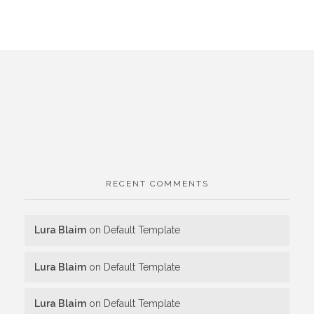
RECENT COMMENTS
Lura Blaim
on
Default Template
Lura Blaim
on
Default Template
Lura Blaim
on
Default Template