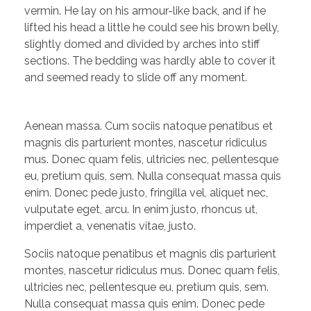
vermin. He lay on his armour-like back, and if he
lifted his head a little he could see his brown belly,
slightly domed and divided by arches into stiff
sections. The bedding was hardly able to cover it
and seemed ready to slide off any moment.
Aenean massa. Cum sociis natoque penatibus et
magnis dis parturient montes, nascetur ridiculus
mus. Donec quam felis, ultricies nec, pellentesque
eu, pretium quis, sem. Nulla consequat massa quis
enim. Donec pede justo, fringilla vel, aliquet nec,
vulputate eget, arcu. In enim justo, rhoncus ut,
imperdiet a, venenatis vitae, justo.
Sociis natoque penatibus et magnis dis parturient
montes, nascetur ridiculus mus. Donec quam felis,
ultricies nec, pellentesque eu, pretium quis, sem.
Nulla consequat massa quis enim. Donec pede