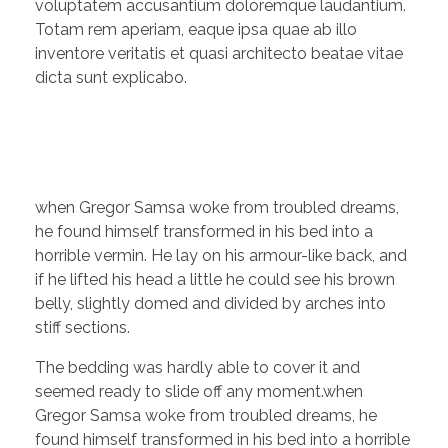
voluptatem accusantium doloremque laudantium.
Totam rem aperiam, eaque ipsa quae ab illo
inventore veritatis et quasi architecto beatae vitae
dicta sunt explicabo.
when Gregor Samsa woke from troubled dreams,
he found himself transformed in his bed into a
horrible vermin. He lay on his armour-like back, and
if he lifted his head a little he could see his brown
belly, slightly domed and divided by arches into
stiff sections.
The bedding was hardly able to cover it and
seemed ready to slide off any moment.when
Gregor Samsa woke from troubled dreams, he
found himself transformed in his bed into a horrible