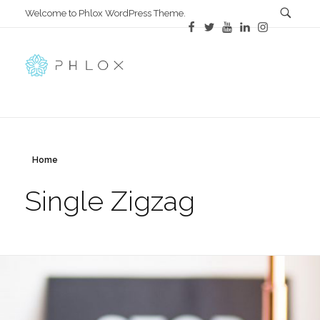
Welcome to Phlox WordPress Theme.
Main Phlox
Complete Demo Site for Phlox Theme
Home
Single Zigzag