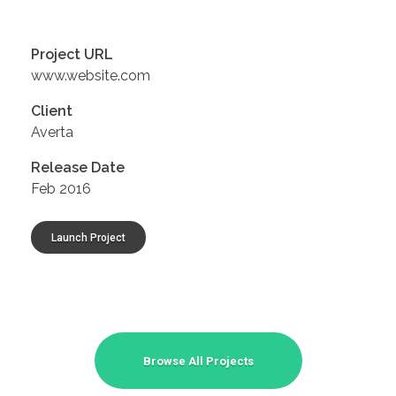
Project URL
www.website.com
Client
Averta
Release Date
Feb 2016
Launch Project
Browse All Projects