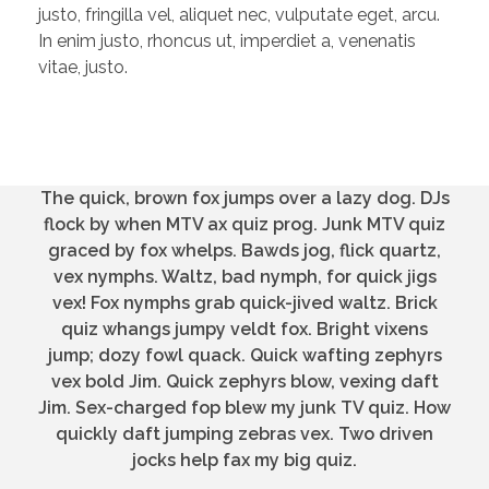
justo, fringilla vel, aliquet nec, vulputate eget, arcu.
In enim justo, rhoncus ut, imperdiet a, venenatis
vitae, justo.
The quick, brown fox jumps over a lazy dog. DJs
flock by when MTV ax quiz prog. Junk MTV quiz
graced by fox whelps. Bawds jog, flick quartz,
vex nymphs. Waltz, bad nymph, for quick jigs
vex! Fox nymphs grab quick-jived waltz. Brick
quiz whangs jumpy veldt fox. Bright vixens
jump; dozy fowl quack. Quick wafting zephyrs
vex bold Jim. Quick zephyrs blow, vexing daft
Jim. Sex-charged fop blew my junk TV quiz. How
quickly daft jumping zebras vex. Two driven
jocks help fax my big quiz.