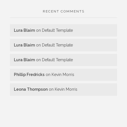
RECENT COMMENTS
Lura Blaim
on
Default Template
Lura Blaim
on
Default Template
Lura Blaim
on
Default Template
Phillip Fredricks
on
Kevin Morris
Leona Thompson
on
Kevin Morris