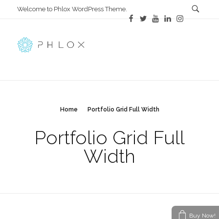
Welcome to Phlox WordPress Theme.
Main Phlox
Complete Demo Site for Phlox Theme
Home
Portfolio Grid Full Width
Portfolio Grid Full
Width
Buy Now!