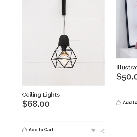
Illustr
$
50.
Ceiling Lights
$
68.00
Add to
Add to Cart