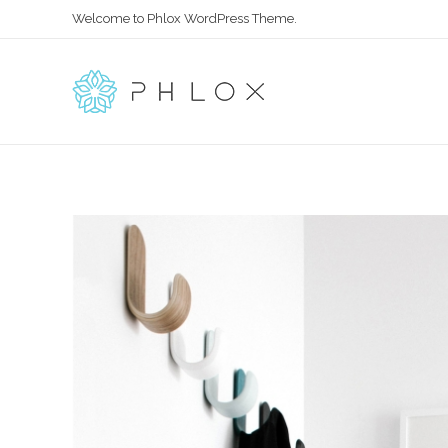
Welcome to Phlox WordPress Theme.
Main Phlox
Complete Demo Site for Phlox Theme