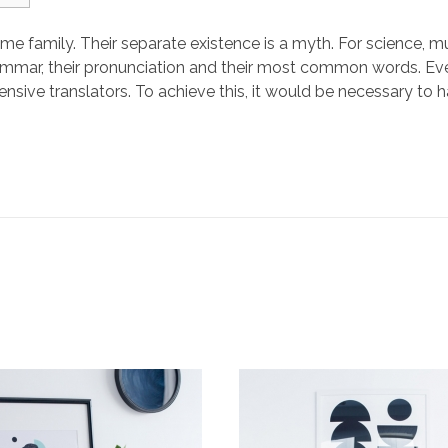
family. Their separate existence is a myth. For science, mu
 grammar, their pronunciation and their most common words.
ensive translators. To achieve this, it would be necessary t