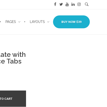
PAGES
LAYOUTS
BUY NOW $39
ate with
e Tabs
TO CART