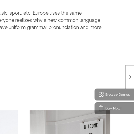
sic, sport, etc, Europe uses the same
 Everyone realizes why a new common language
o have uniform grammar, pronunciation and more
Browse Demos
Buy Now!