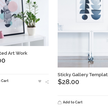
ated Art Work
00
Sticky Gallery Templa
$
28.00
 Cart
Add to Cart