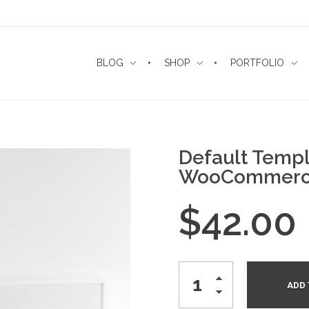
BLOG
SHOP
PORTFOLIO
Default Templ
WooCommerc
$
42.00
ADD 