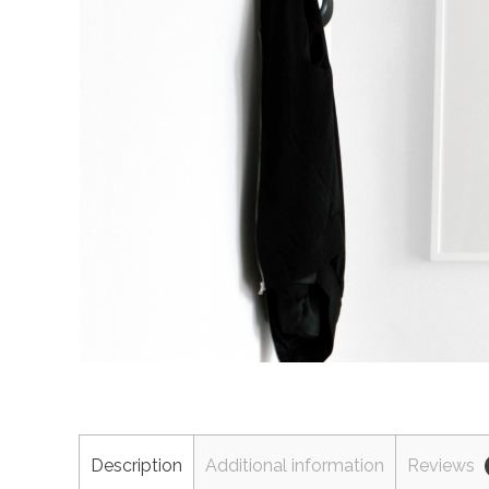
Description
Additional information
Reviews