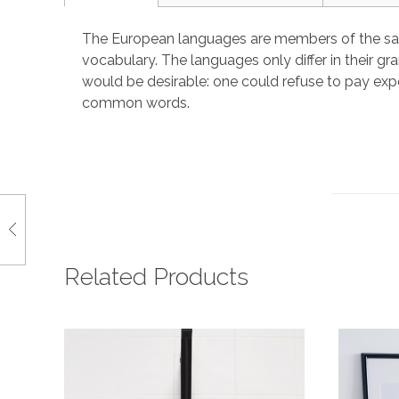
The European languages are members of the same 
vocabulary. The languages only differ in their
would be desirable: one could refuse to pay exp
common words.
Related Products