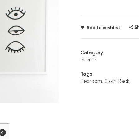
S
Add to wishlist
Category
Interior
Tags
Bedroom
,
Cloth Rack
0