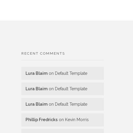
RECENT COMMENTS
Lura Blaim
on
Default Template
Lura Blaim
on
Default Template
Lura Blaim
on
Default Template
Phillip Fredricks
on
Kevin Morris