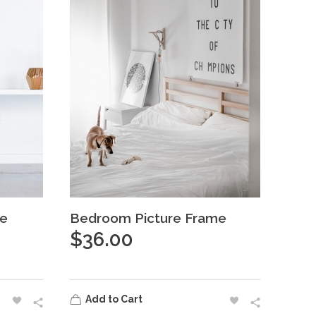
te
Bedroom Picture Frame
$
36.00
Add to Cart