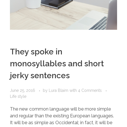
They spoke in
monosyllables and short
jerky sentences
June 25, 2016
by
Lura Blaim
with
4 Comments
Life style
The new common language will be more simple
and regular than the existing European languages.
It will be as simple as Occidental; in fact, it will be