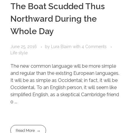
The Boat Scudded Thus
Northward During the
Whole Day
June 25, 2016
by
Lura Blaim
with
4 Comments
Life style
The new common language will be more simple
and regular than the existing European languages.
It will be as simple as Occidental; in fact, it will be
Occidental. To an English person, it will seem like
simplified English, as a skeptical Cambridge friend
o ...
Read More