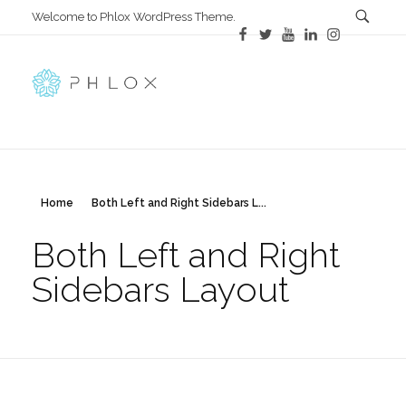
Welcome to Phlox WordPress Theme.
Main Phlox
Complete Demo Site for Phlox Theme
Home
Both Left and Right Sidebars L...
Both Left and Right
Sidebars Layout