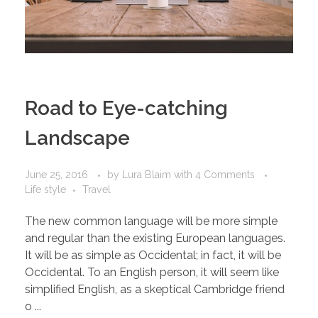
Road to Eye-catching
Landscape
June 25, 2016
by
Lura Blaim
with
4 Comments
Life style
Travel
The new common language will be more simple
and regular than the existing European languages.
It will be as simple as Occidental; in fact, it will be
Occidental. To an English person, it will seem like
simplified English, as a skeptical Cambridge friend
o ...