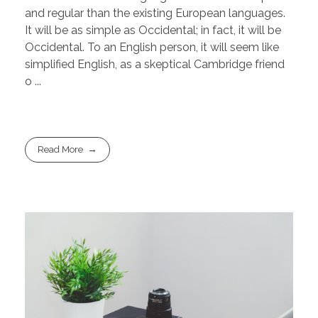
and regular than the existing European languages.
It will be as simple as Occidental; in fact, it will be
Occidental. To an English person, it will seem like
simplified English, as a skeptical Cambridge friend
o ...
Read More