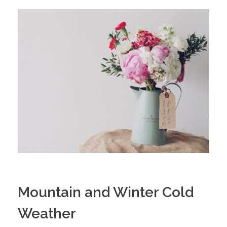
Mountain and Winter Cold
Weather