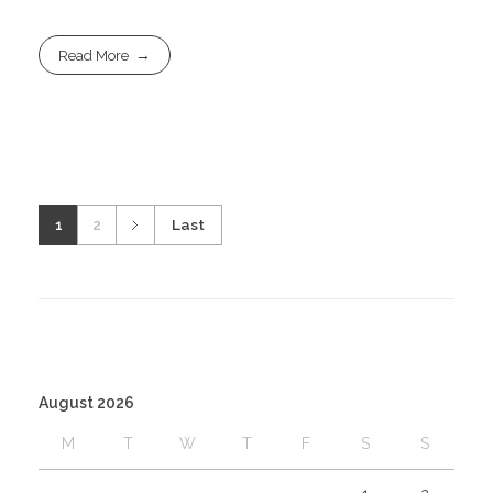
Read More
1
2
Last
August 2026
M
T
W
T
F
S
S