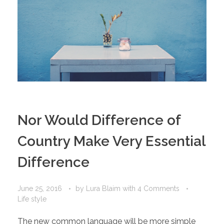
Nor Would Difference of
Country Make Very Essential
Difference
June 25, 2016
by
Lura Blaim
with
4 Comments
Life style
The new common language will be more simple