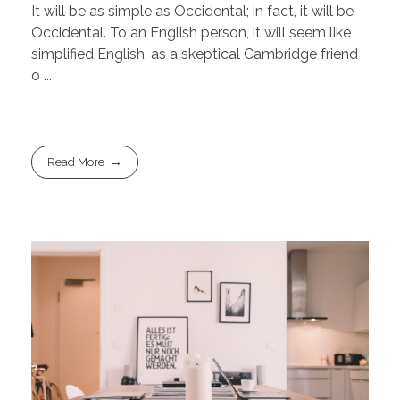
It will be as simple as Occidental; in fact, it will be
Occidental. To an English person, it will seem like
simplified English, as a skeptical Cambridge friend
o ...
Read More