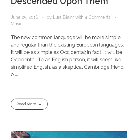
Descended Upon Them
June 25, 2016
by
Lura Blaim
with
4 Comments
Music
The new common language will be more simple
and regular than the existing European languages.
It will be as simple as Occidental; in fact, it will be
Occidental. To an English person, it will seem like
simplified English, as a skeptical Cambridge friend
o ...
Read More