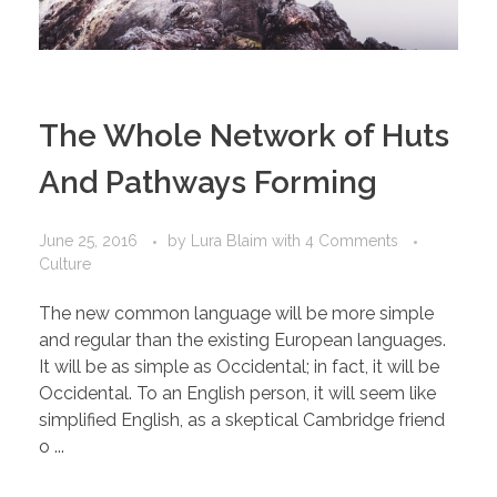
The Whole Network of Huts
And Pathways Forming
June 25, 2016
by
Lura Blaim
with
4 Comments
Culture
The new common language will be more simple
and regular than the existing European languages.
It will be as simple as Occidental; in fact, it will be
Occidental. To an English person, it will seem like
simplified English, as a skeptical Cambridge friend
o ...