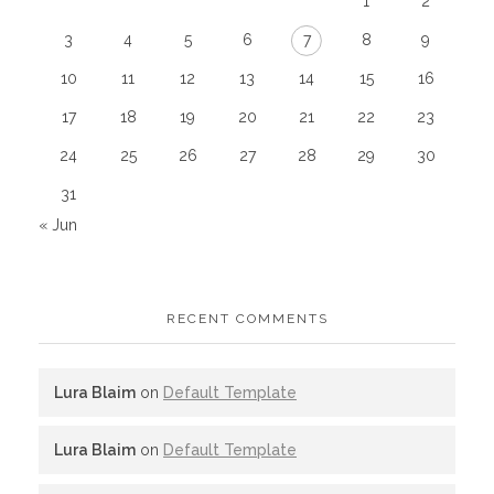
1
2
3
4
5
6
7
8
9
10
11
12
13
14
15
16
17
18
19
20
21
22
23
24
25
26
27
28
29
30
31
« Jun
RECENT COMMENTS
Lura Blaim
on
Default Template
Lura Blaim
on
Default Template