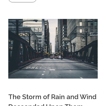
The Storm of Rain and Wind