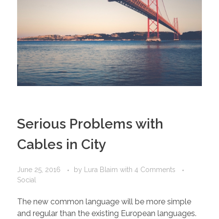
Serious Problems with
Cables in City
June 25, 2016
by
Lura Blaim
with
4 Comments
Social
The new common language will be more simple
and regular than the existing European languages.