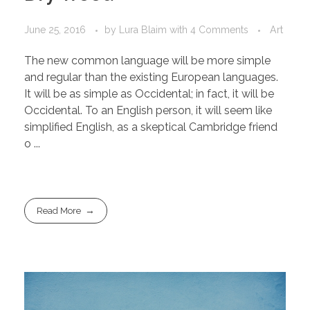
June 25, 2016
by
Lura Blaim
with
4 Comments
Art
The new common language will be more simple
and regular than the existing European languages.
It will be as simple as Occidental; in fact, it will be
Occidental. To an English person, it will seem like
simplified English, as a skeptical Cambridge friend
o ...
Read More