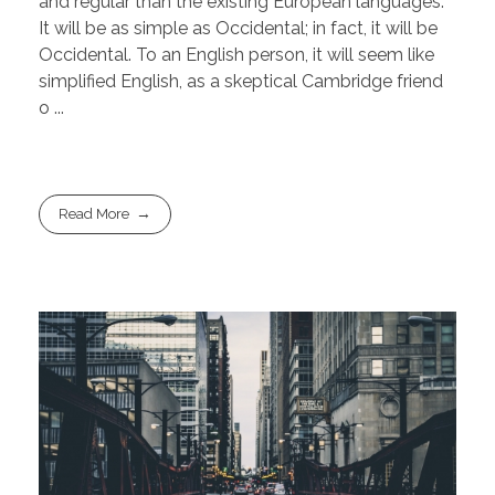
and regular than the existing European languages.
It will be as simple as Occidental; in fact, it will be
Occidental. To an English person, it will seem like
simplified English, as a skeptical Cambridge friend
o ...
Read More