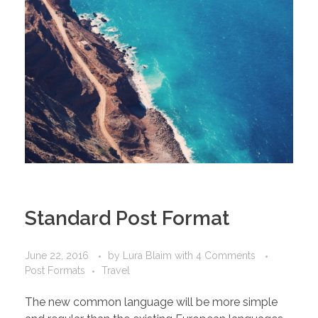
Standard Post Format
June 22, 2016
by
Lura Blaim
with
4 Comments
Post Formats
Travel
The new common language will be more simple