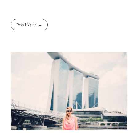
Read More