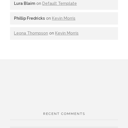
Lura Blaim
on
Default Template
Phillip Fredricks
on
Kevin Morris
Leona Thompson
on
Kevin Morris
RECENT COMMENTS