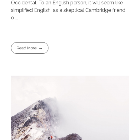
Occidental. To an English person, it will seem like
simplified English, as a skeptical Cambridge friend
o ...
Read More