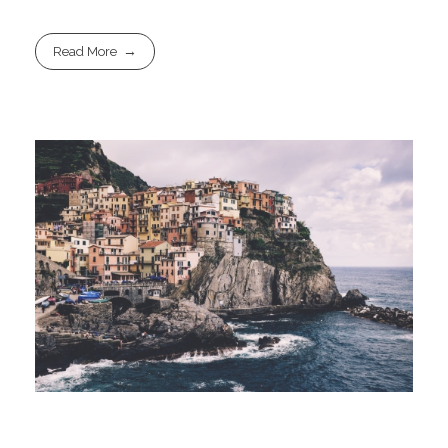
Read More