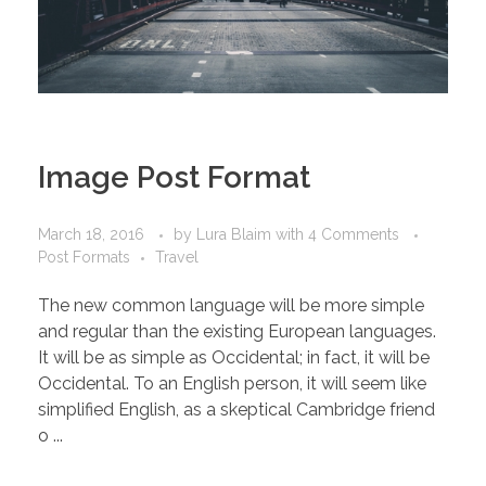
Image Post Format
March 18, 2016
by
Lura Blaim
with
4 Comments
Post Formats
Travel
The new common language will be more simple
and regular than the existing European languages.
It will be as simple as Occidental; in fact, it will be
Occidental. To an English person, it will seem like
simplified English, as a skeptical Cambridge friend
o ...