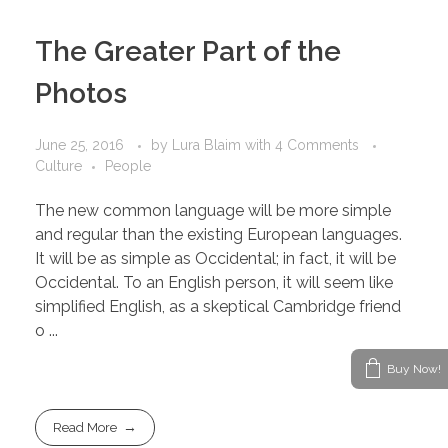
The Greater Part of the
Photos
June 25, 2016
by
Lura Blaim
with
4 Comments
Culture
People
The new common language will be more simple
and regular than the existing European languages.
It will be as simple as Occidental; in fact, it will be
Occidental. To an English person, it will seem like
simplified English, as a skeptical Cambridge friend
o ...
Buy Now!
Read More