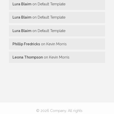
Lura Blaim
on
Default Template
Lura Blaim
on
Default Template
Lura Blaim
on
Default Template
Phillip Fredricks
on
Kevin Morris
Leona Thompson
on
Kevin Morris
© 2026 Company. All rights