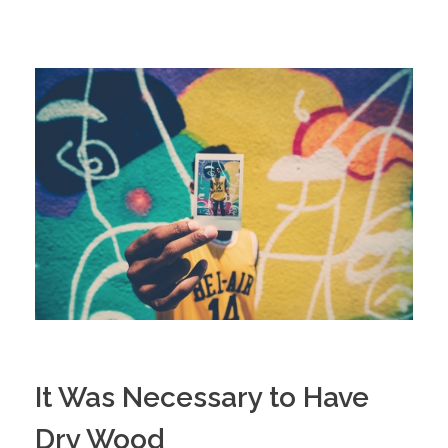
It Was Necessary to Have
Dry Wood