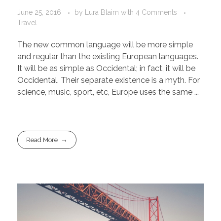
June 25, 2016
by
Lura Blaim
with
4 Comments
Travel
The new common language will be more simple
and regular than the existing European languages.
It will be as simple as Occidental; in fact, it will be
Occidental. Their separate existence is a myth. For
science, music, sport, etc, Europe uses the same ...
Read More