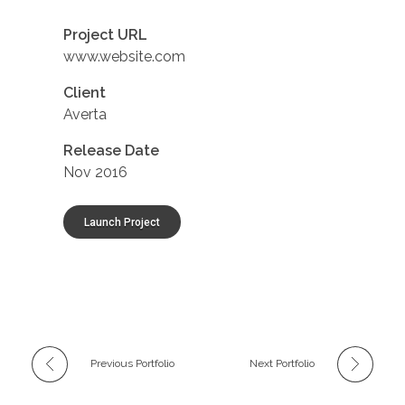
Project URL
www.website.com
Client
Averta
Release Date
Nov 2016
Launch Project
Previous Portfolio
Next Portfolio