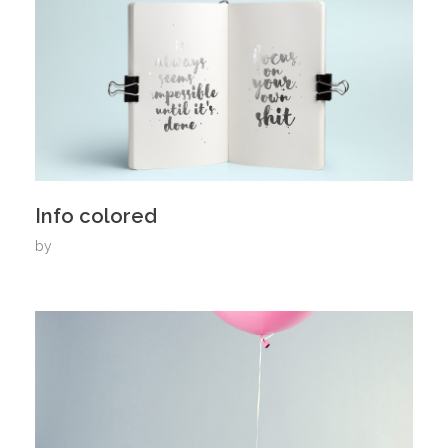
Info colored
by