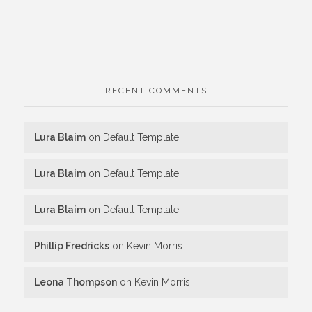
RECENT COMMENTS
Lura Blaim
on
Default Template
Lura Blaim
on
Default Template
Lura Blaim
on
Default Template
Phillip Fredricks
on
Kevin Morris
Leona Thompson
on
Kevin Morris