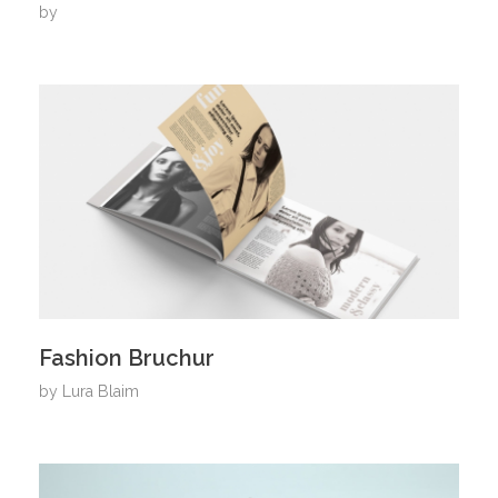
by
Fashion Bruchur
by
Lura Blaim