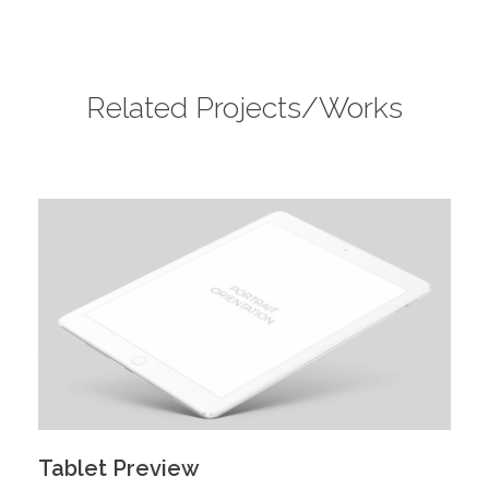
Related Projects/Works
Tablet Preview