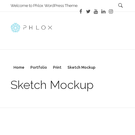
Welcome to Phlox WordPress Theme.
Main Phlox
Complete Demo Site for Phlox Theme
Home
Portfolio
Print
Sketch Mockup
Sketch Mockup