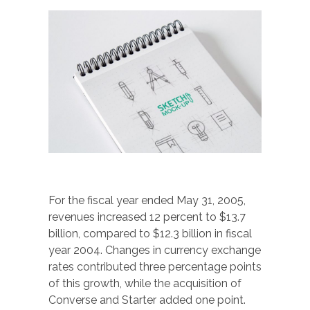
For the fiscal year ended May 31, 2005,
revenues increased 12 percent to $13.7
billion, compared to $12.3 billion in fiscal
year 2004. Changes in currency exchange
rates contributed three percentage points
of this growth, while the acquisition of
Converse and Starter added one point.