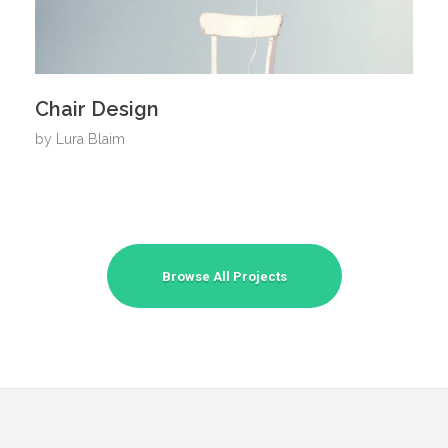
Chair Design
by
Lura Blaim
Browse All Projects