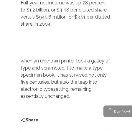
Full year net income was up 28 percent
to $1.2 billion, or $4.48 per diluted share,
versus $945.6 million, or $3.51 per diluted
share, in 2004.
when an unknown printer took a galley of
type and scrambled it to make a type
specimen book. It has survived not only
five centuries, but also the leap into
electronic typesetting, remaining
essentially unchanged.
Buy Now!
Share