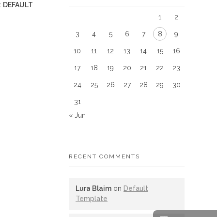
:
DEFAULT
1
2
3
4
5
6
7
8
9
10
11
12
13
14
15
16
17
18
19
20
21
22
23
24
25
26
27
28
29
30
31
« Jun
RECENT COMMENTS
Lura Blaim
on
Default
Template