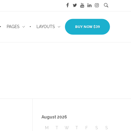
PAGES
LAYOUTS
BUY NOW $39
August 2026
M
T
W
T
F
S
S