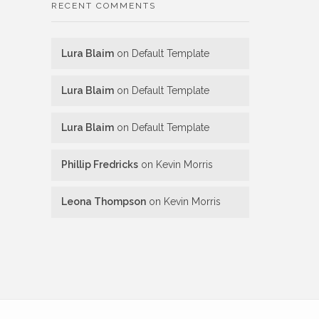
RECENT COMMENTS
Lura Blaim
on
Default Template
Lura Blaim
on
Default Template
Lura Blaim
on
Default Template
Phillip Fredricks
on
Kevin Morris
Leona Thompson
on
Kevin Morris