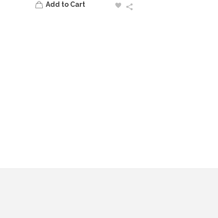
Add to Cart