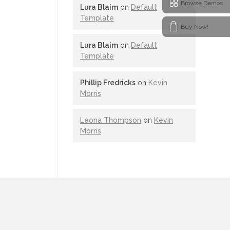
Browse Demos
Lura Blaim
on
Default
Template
Buy Now!
Lura Blaim
on
Default
Template
Phillip Fredricks
on
Kevin
Morris
Leona Thompson
on
Kevin
Morris