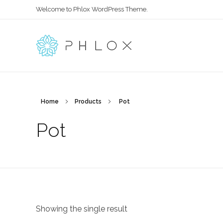
Welcome to Phlox WordPress Theme.
Main Phlox
Complete Demo Site for Phlox Theme
Home
Products
Pot
Pot
Showing the single result