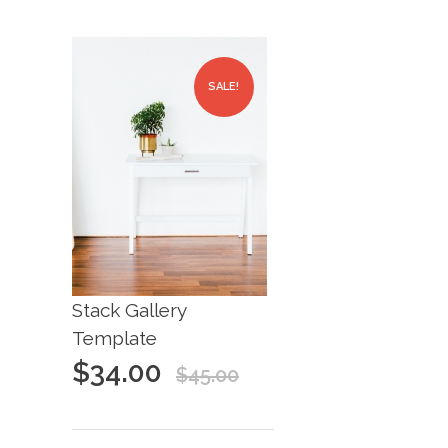
SALE!
Stack Gallery
Template
$
34.00
$
45.00