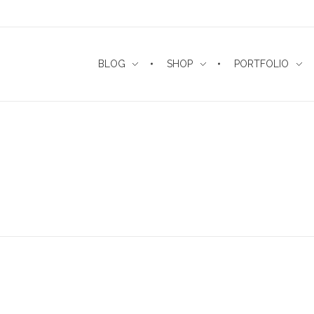
BLOG
SHOP
PORTFOLIO