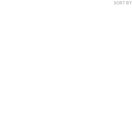
SORT BY