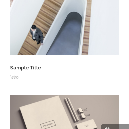
Sample Title
Web