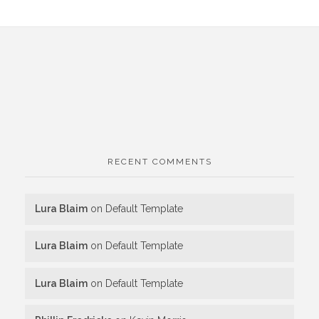
RECENT COMMENTS
Lura Blaim
on
Default Template
Lura Blaim
on
Default Template
Lura Blaim
on
Default Template