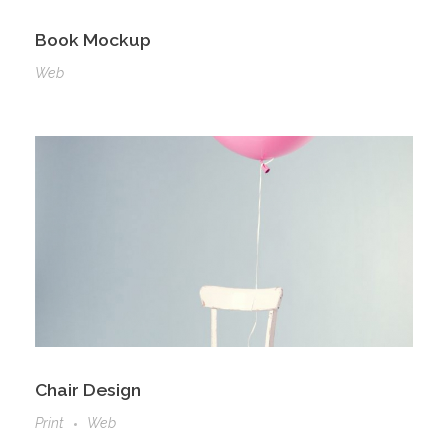
Book Mockup
Web
Chair Design
Print
Web