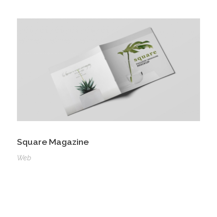
Square Magazine
Web