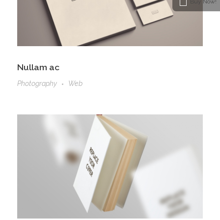
Buy Now!
Nullam ac
Photography
Web