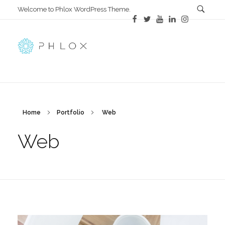
Welcome to Phlox WordPress Theme.
Main Phlox
Complete Demo Site for Phlox Theme
Home
Portfolio
Web
Web