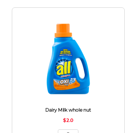
Dairy Milk whole nut
$
2.0