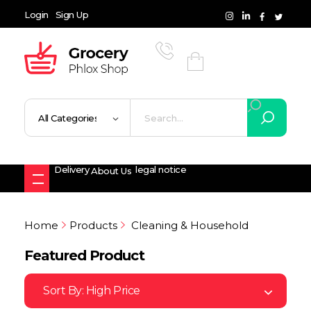
Login
Sign Up
Grocery Shop - Phlox Elementor WordPress Theme
Complete Elementor Demo - Phlox WordPress Theme
Delivery
legal notice
About Us
Home
Products
Cleaning & Household
Featured Product
Sort By:
High Price