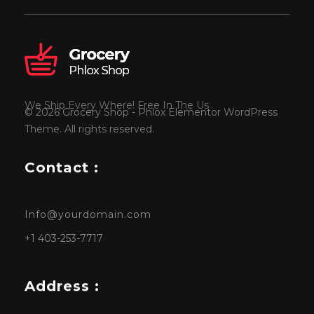
We Ship Every Where! Free In The Us
© 2026 Grocery Shop - Phlox Elementor WordPress
Theme. All rights reserved.
Contact :
Info@yourdomain.com
+1 403-253-7717
Address :