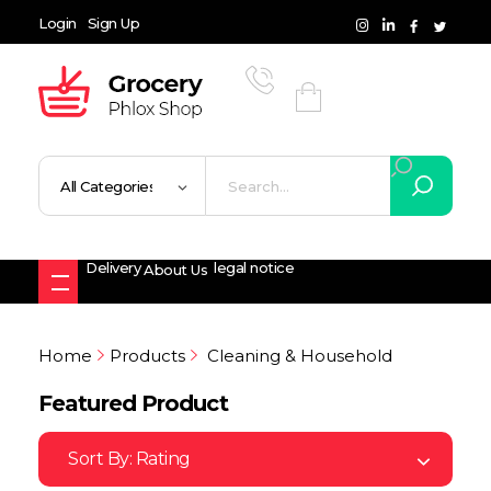
Login
Sign Up
Grocery Shop - Phlox Elementor WordPress Theme
Complete Elementor Demo - Phlox WordPress Theme
Delivery
legal notice
About Us
Home
Products
Cleaning & Household
Featured Product
Sort By:
Rating