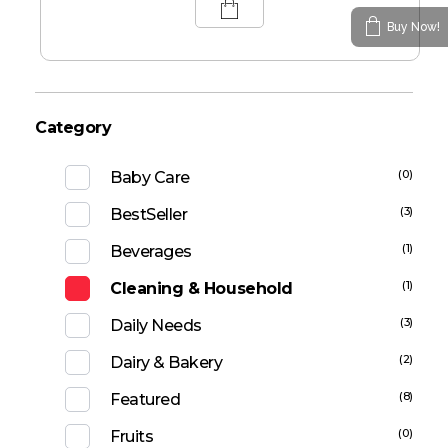
Buy Now!
Category
(0)
Baby Care
(3)
BestSeller
(1)
Beverages
(1)
Cleaning & Household
(3)
Daily Needs
(2)
Dairy & Bakery
(8)
Featured
(0)
Fruits