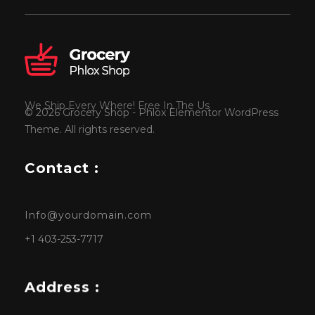
We Ship Every Where! Free In The Us
© 2026 Grocery Shop - Phlox Elementor WordPress
Theme. All rights reserved.
Contact :
Info@yourdomain.com
+1 403-253-7717
Address :