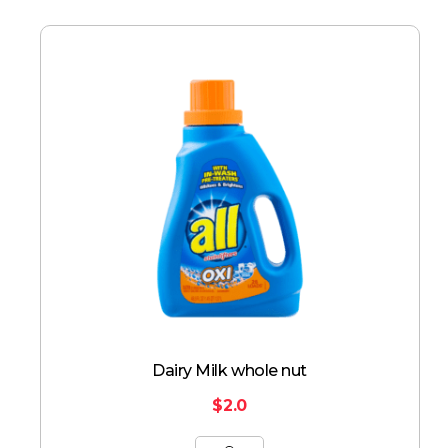
Dairy Milk whole nut
$
2.0