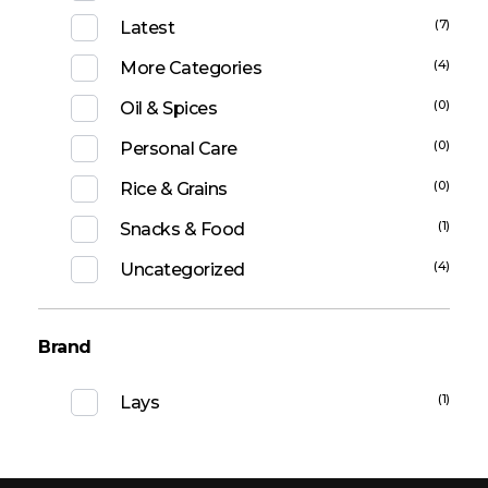
(7)
Latest
(4)
More Categories
(0)
Oil & Spices
(0)
Personal Care
(0)
Rice & Grains
(1)
Snacks & Food
(4)
Uncategorized
Brand
(1)
Lays